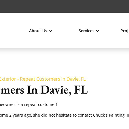
About Us
Services
Proj
Exterior - Repeat Customers in Davie, FL
mers In Davie, FL
omeowner is a repeat customer!
home 2 years ago, she did not hesitate to contact Chuck's Painting, 