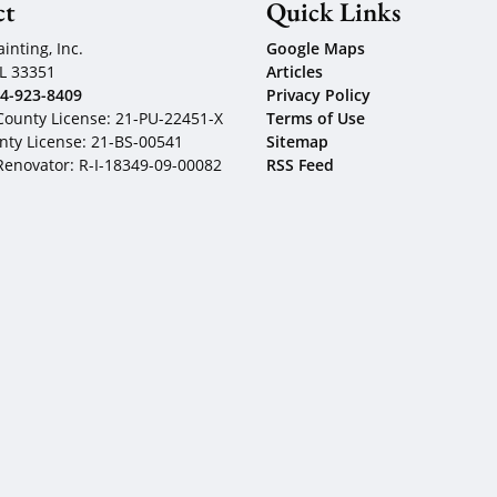
ct
Quick Links
inting, Inc.
Google Maps
L
33351
Articles
4-923-8409
Privacy Policy
ounty License: 21-PU-22451-X
Terms of Use
ty License: 21-BS-00541
Sitemap
 Renovator: R-I-18349-09-00082
RSS Feed