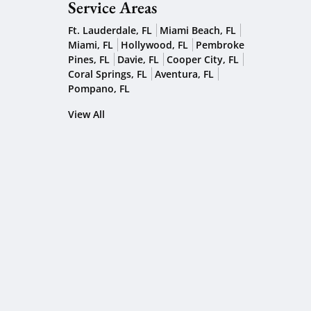
Service Areas
Ft. Lauderdale, FL
Miami Beach, FL
Miami, FL
Hollywood, FL
Pembroke
Pines, FL
Davie, FL
Cooper City, FL
Coral Springs, FL
Aventura, FL
Pompano, FL
View All