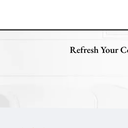
Refresh Your C