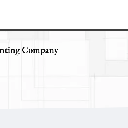
ainting Company