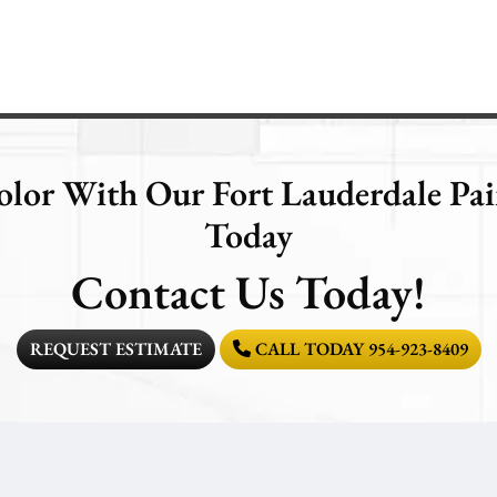
olor With Our Fort Lauderdale P
Today
Contact Us Today!
REQUEST ESTIMATE
CALL TODAY 954-923-8409