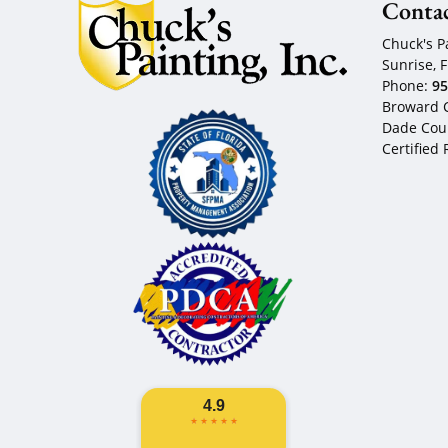
Conta
Chuck's Pa
Sunrise
,
F
Phone:
95
Broward C
Dade Coun
Certified