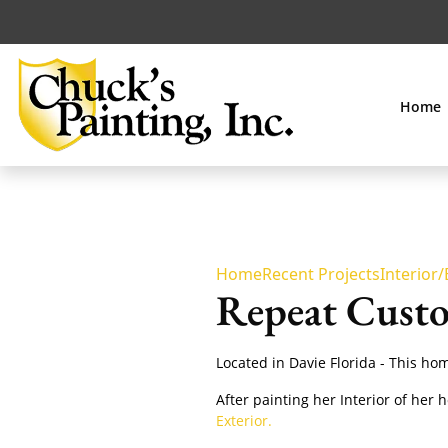
Home
Home
Recent Projects
Interior/
Repeat Custo
Located in Davie Florida - This h
After painting her Interior of her 
Exterior.