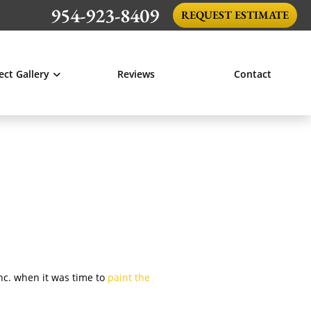
954-923-8409
REQUEST ESTIMATE
ect Gallery
Reviews
Contact
Inc. when it was time to
paint the