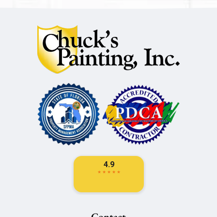
Contact