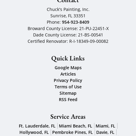
Chuck's Painting, Inc.
Sunrise
,
FL
33351
Phone:
954-923-8409
Broward County License: 21-PU-22451-X
Dade County License: 21-BS-00541
Certified Renovator: R-I-18349-09-00082
Quick Links
Google Maps
Articles
Privacy Policy
Terms of Use
Sitemap
RSS Feed
Service Areas
Ft. Lauderdale, FL
Miami Beach, FL
Miami, FL
Hollywood, FL
Pembroke Pines, FL
Davie, FL