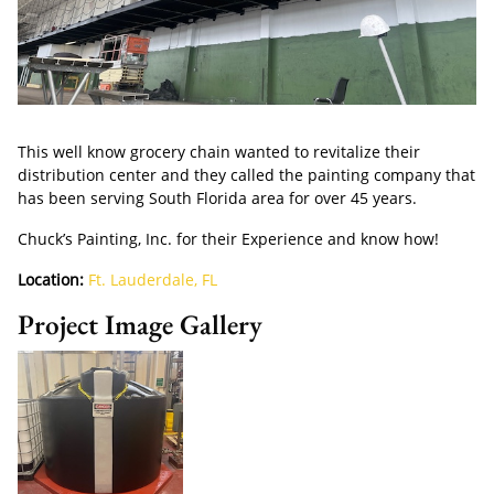
This well know grocery chain wanted to revitalize their
distribution center and they called the painting company that
has been serving South Florida area for over 45 years.
Chuck’s Painting, Inc. for their Experience and know how!
Location:
Ft. Lauderdale, FL
Project Image Gallery