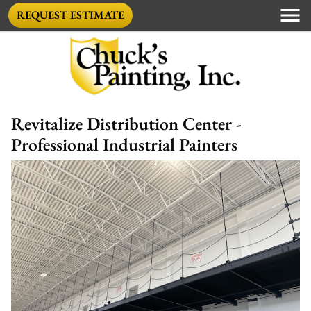
REQUEST ESTIMATE
Revitalize Distribution Center -
Professional Industrial Painters