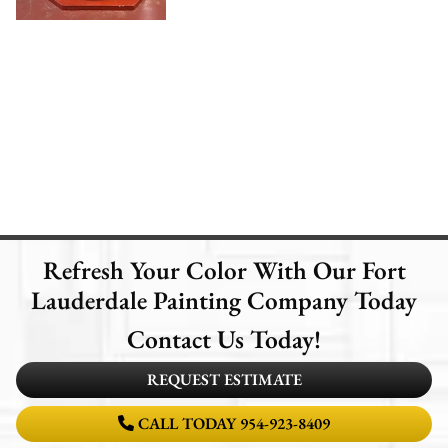
Refresh Your Color With Our Fort
Lauderdale Painting Company Today
Contact Us Today!
REQUEST ESTIMATE
CALL TODAY 954-923-8409